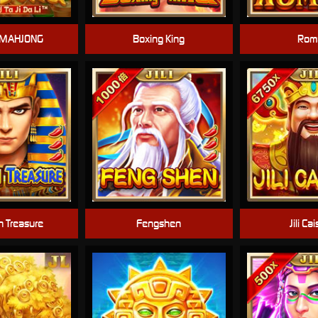
 MAHJONG
Boxing King
Rom
 Treasure
Fengshen
Jili Ca