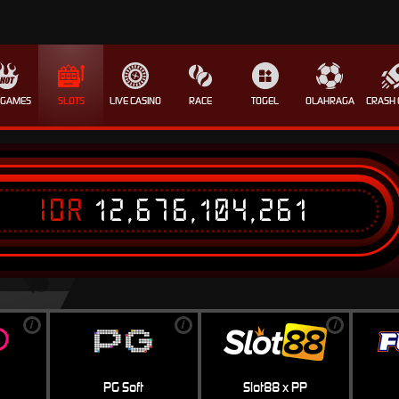
 GAMES
SLOTS
LIVE CASINO
RACE
TOGEL
OLAHRAGA
CRASH
IDR
12,676,104,261
i
i
i
a
PG Soft
Slot88 x PP