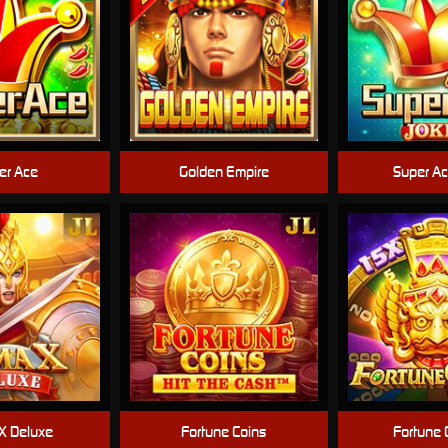
er Ace
Golden Empire
Super Ac
X Deluxe
Fortune Coins
Fortune