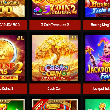
GARUDA 500
3 Coin Treasures 2
Boxing King 
e Coins 2
Cash Coin
Jackpot Jo