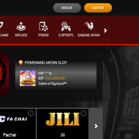
MASUK
DAFTAR
 GAME
ARCADE
POKER
E-SPORTS
SABUNG AYAM
PROMOSI
PEMENANG MESIN SLOT
luki****g
IDR
1,123,000.00
Gates of Olympus™
suya****3
IDR
1,032,950.00
Starlight Princess
i
i
i
g****s
IDR
939,700.00
No Limit City
Gates of Olympus™
Fachai
Jili
amirmah****7