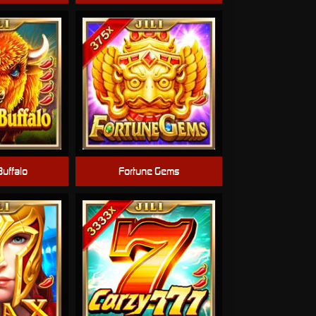
Buffalo
Fortune Gems