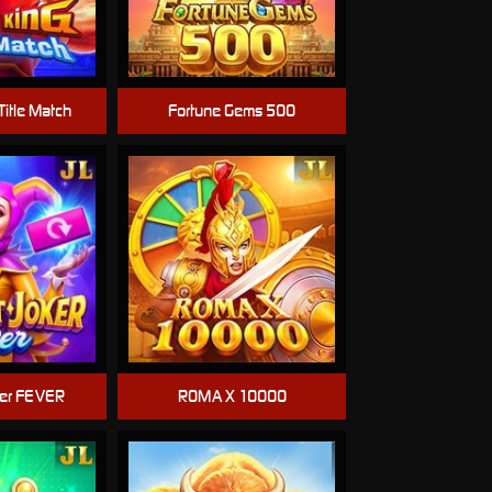
Title Match
Fortune Gems 500
ker FEVER
ROMA X 10000