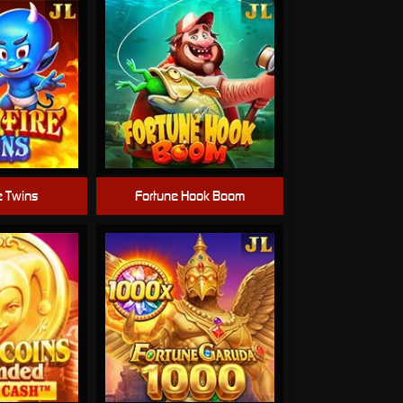
Gates of Olympus™
e Twins
Fortune Hook Boom