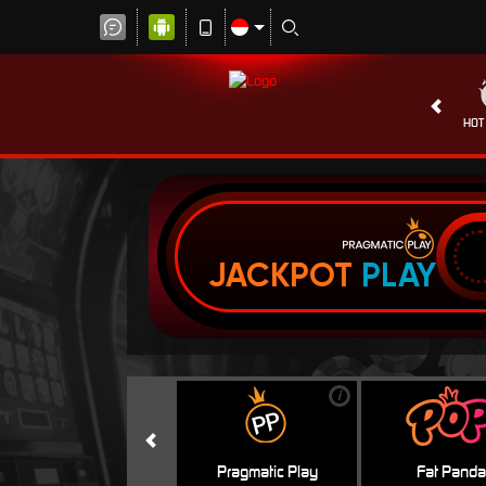
HOT
JACKPOT
PLAY
i
Pragmatic Play
Fat Pand