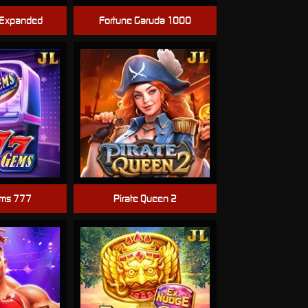
s Expanded
Fortune Garuda 1000
ems 777
Pirate Queen 2