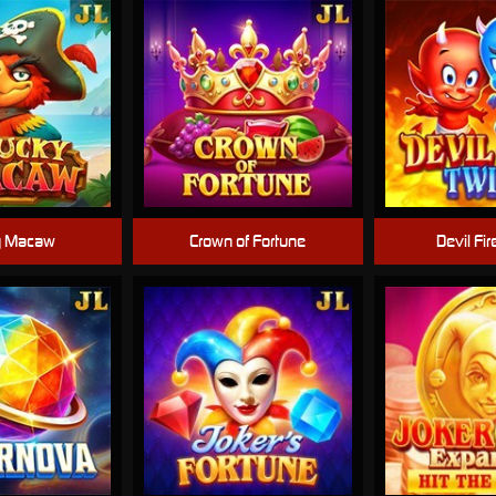
y Macaw
Crown of Fortune
Devil Fir