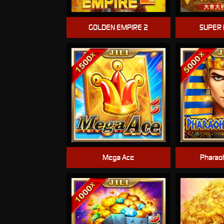
GOLDEN EMPIRE 2
SUPER
Mega Ace
Pharaoh