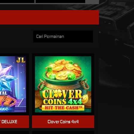
IDR
819,100.00
Gates of Olympus 1000
luki****g
IDR
797,400.00
Starlight Princess
p****4
IDR
657,120.00
Gates of Olympus™
g****s
IDR
606,300.00
Starlight Princess
suya****3
IDR
595,700.00
Gates of Olympus™
suya****3
IDR
590,200.00
Gates of Olympus™
77 DELUXE
Clover Coins 4x4
g****s
IDR
588,000.00