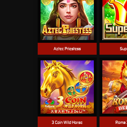
Aztec Priestess
Sup
3 Coin Wild Horse
Roma 