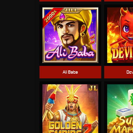
Ali Baba
Dev