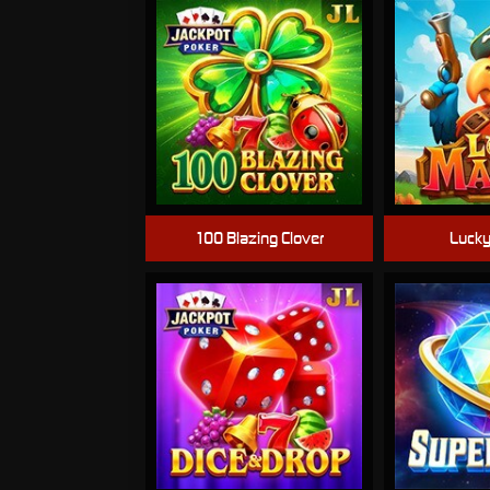
100 Blazing Clover
Luck