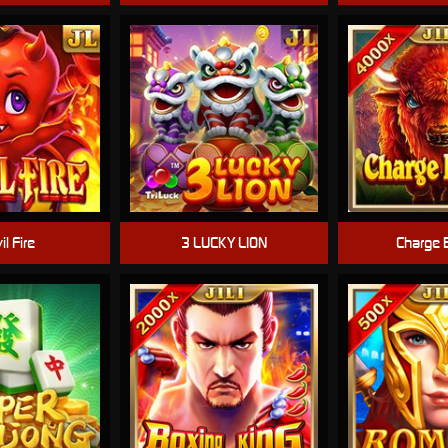
il Fire
3 LUCKY LION
Charge 