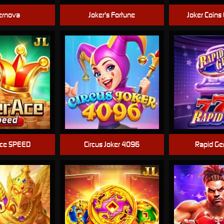
ernova
Joker's Fortune
Joker Coin
Ace SPEED
Circus Joker 4096
Rapid G