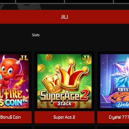
JILI
Slots
e Bonu$ Coin
Super Ace 2
Crystal 7