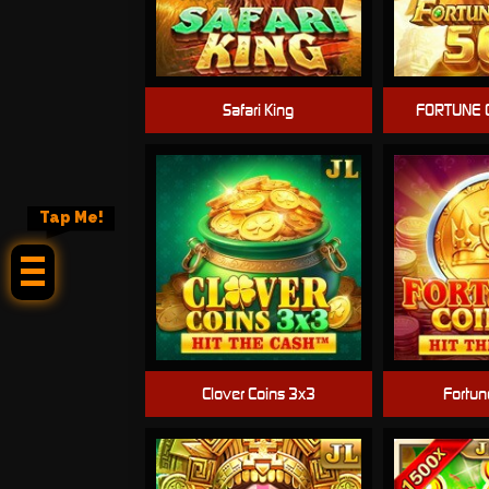
Safari King
FORTUNE 
Tap Me!
Clover Coins 3x3
Fortun