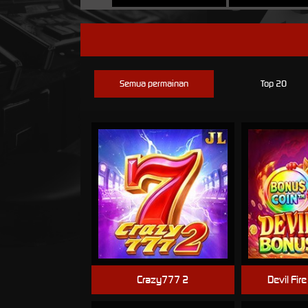
Semua permainan
Top 20
Crazy777 2
Devil Fir