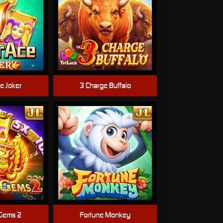
e Joker
3 Charge Buffalo
 Gems 2
Fortune Monkey