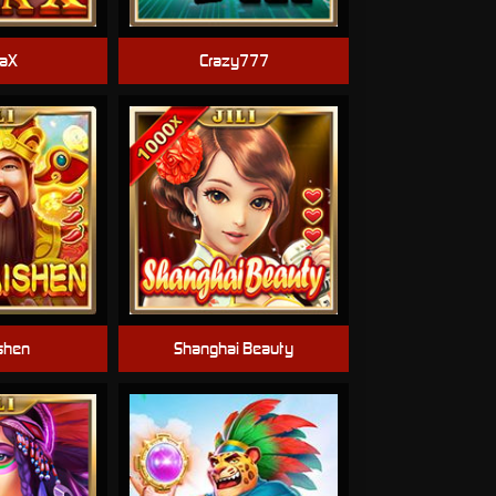
aX
Crazy777
ishen
Shanghai Beauty