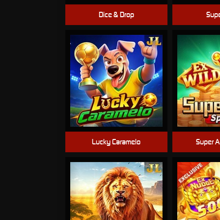
Dice & Drop
Sup
Lucky Caramelo
Super 